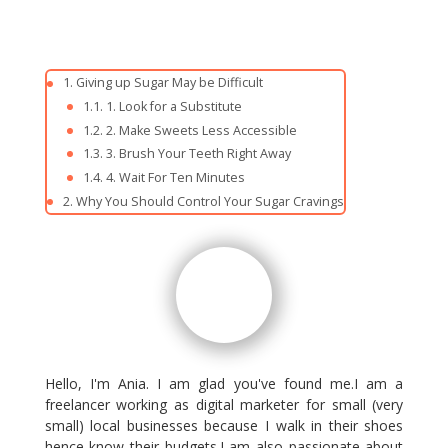
Giving up Sugar May be Difficult
1. Look for a Substitute
2. Make Sweets Less Accessible
3. Brush Your Teeth Right Away
4. Wait For Ten Minutes
Why You Should Control Your Sugar Cravings
Hello, I'm Ania. I am glad you've found me.I am a
freelancer working as digital marketer for small (very
small) local businesses because I walk in their shoes
hence know their budgets.I am also passionate about