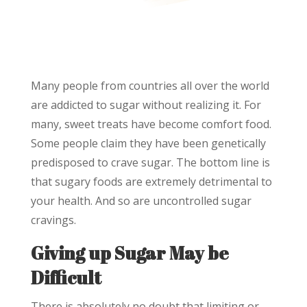
Many people from countries all over the world
are addicted to sugar without realizing it. For
many, sweet treats have become comfort food.
Some people claim they have been genetically
predisposed to crave sugar. The bottom line is
that sugary foods are extremely detrimental to
your health. And so are uncontrolled sugar
cravings.
Giving up Sugar May be
Difficult
There is absolutely no doubt that limiting or