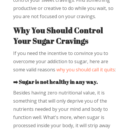
control your sweet cravings. Find something
productive or creative to do while you wait, so
you are not focused on your cravings.
Why You Should Control
Your Sugar Cravings
If you need the incentive to convince you to
overcome your addiction to sugar, here are
some valid reasons
why you should call it quits
:
➡️ Sugar is not healthy in any way.
Besides having zero nutritional value, it is
something that will only deprive you of the
nutrients needed by your mind and body to
function well. What's more, when sugar is
processed inside your body, it will strip away