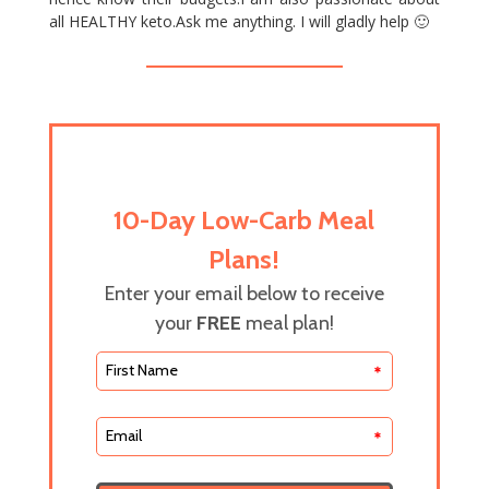
all HEALTHY keto.Ask me anything. I will gladly help 🙂
10-Day Low-Carb Meal
Plans!
Enter your email below to receive
your
FREE
meal plan!
*
*