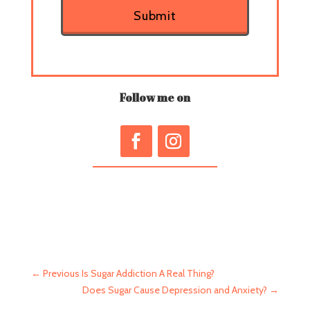
Submit
Follow me on
←
Previous Is Sugar Addiction A Real Thing?
Does Sugar Cause Depression and Anxiety?
→