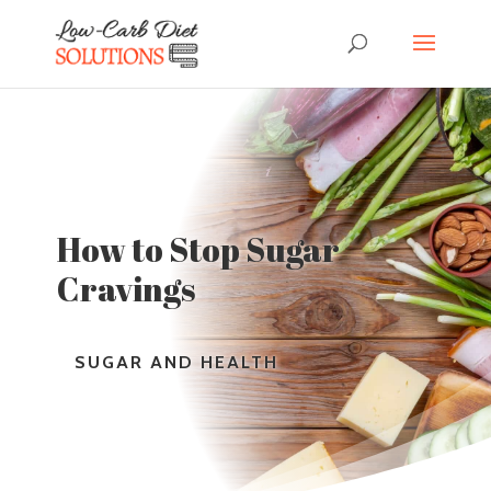
How to Stop Sugar
Cravings
SUGAR AND HEALTH