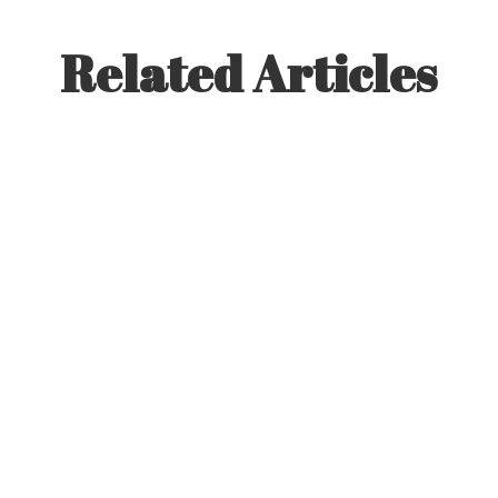
Related Articles