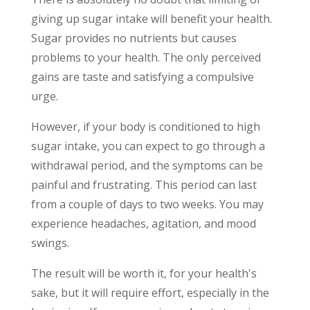
giving up sugar intake will benefit your health.
Sugar provides no nutrients but causes
problems to your health. The only perceived
gains are taste and satisfying a compulsive
urge.
However, if your body is conditioned to high
sugar intake, you can expect to go through a
withdrawal period, and the symptoms can be
painful and frustrating. This period can last
from a couple of days to two weeks. You may
experience headaches, agitation, and mood
swings.
The result will be worth it, for your health's
sake, but it will require effort, especially in the