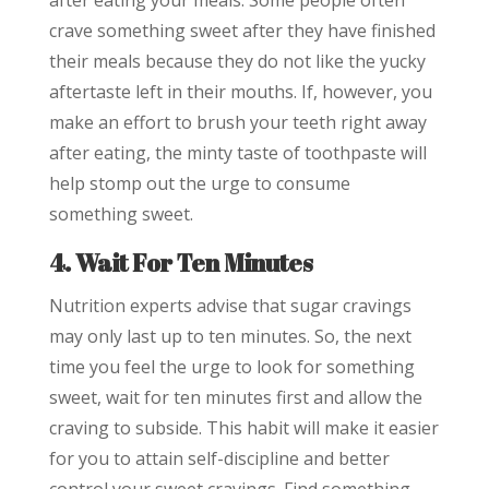
after eating your meals. Some people often
crave something sweet after they have finished
their meals because they do not like the yucky
aftertaste left in their mouths. If, however, you
make an effort to brush your teeth right away
after eating, the minty taste of toothpaste will
help stomp out the urge to consume
something sweet.
4. Wait For Ten Minutes
Nutrition experts advise that sugar cravings
may only last up to ten minutes. So, the next
time you feel the urge to look for something
sweet, wait for ten minutes first and allow the
craving to subside. This habit will make it easier
for you to attain self-discipline and better