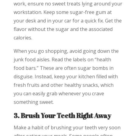
work, ensure no sweet treats lying around your
workstation. Keep some sugar-free gum at
your desk and in your car for a quick fix. Get the
flavor without the sugar and the associated
calories.
When you go shopping, avoid going down the
junk food aisles. Read the labels on “health
food bars.” These are often sugar bombs in
disguise. Instead, keep your kitchen filled with
fresh fruits and other healthy snacks, which
you can easily grab whenever you crave
something sweet.
3. Brush Your Teeth Right Away
Make a habit of brushing your teeth very soon