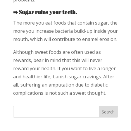
➡️ Sugar ruins your teeth.
The more you eat foods that contain sugar, the
more you increase bacteria build-up inside your
mouth, which will contribute to enamel erosion.
Although sweet foods are often used as
rewards, bear in mind that this will never
reward your health. If you want to live a longer
and healthier life, banish sugar cravings. After
all, suffering an amputation due to diabetic
complications is not such a sweet thought.