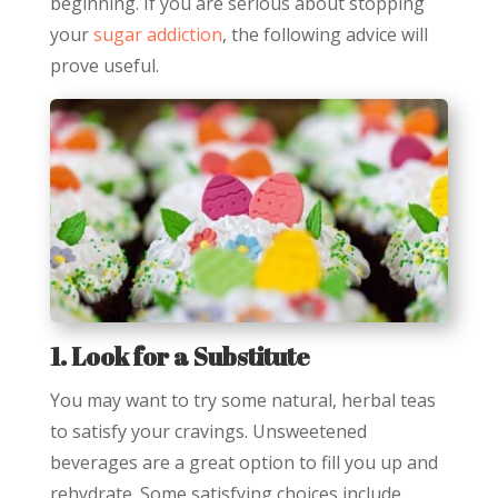
beginning. If you are serious about stopping
your
sugar addiction
, the following advice will
prove useful.
1. Look for a Substitute
You may want to try some natural, herbal teas
to satisfy your cravings. Unsweetened
beverages are a great option to fill you up and
rehydrate. Some satisfying choices include