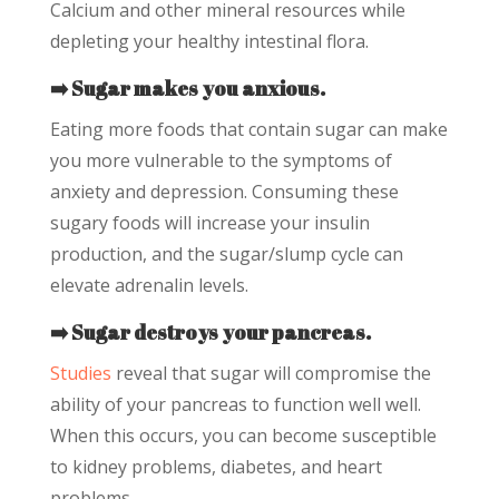
Calcium and other mineral resources while
depleting your healthy intestinal flora.
➡️ Sugar makes you anxious.
Eating more foods that contain sugar can make
you more vulnerable to the symptoms of
anxiety and depression. Consuming these
sugary foods will increase your insulin
production, and the sugar/slump cycle can
elevate adrenalin levels.
➡️ Sugar destroys your pancreas.
Studies
reveal that sugar will compromise the
ability of your pancreas to function well well.
When this occurs, you can become susceptible
to kidney problems, diabetes, and heart
problems.