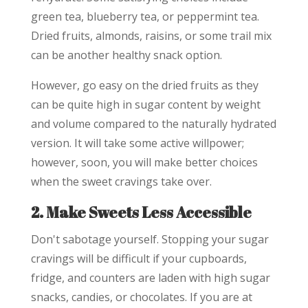
green tea, blueberry tea, or peppermint tea.
Dried fruits, almonds, raisins, or some trail mix
can be another healthy snack option.
However, go easy on the dried fruits as they
can be quite high in sugar content by weight
and volume compared to the naturally hydrated
version. It will take some active willpower;
however, soon, you will make better choices
when the sweet cravings take over.
2. Make Sweets Less Accessible
Don't sabotage yourself. Stopping your sugar
cravings will be difficult if your cupboards,
fridge, and counters are laden with high sugar
snacks, candies, or chocolates. If you are at