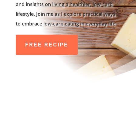
and insights on living a healthier, low-carb
lifestyle. Join me as I explore practical ways
to embrace low-carb eating in everyday life.
FREE RECIPE