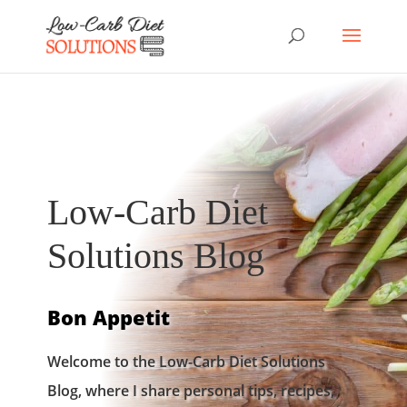
Low-Carb Diet
Solutions Blog
Bon Appetit
Welcome to the Low-Carb Diet Solutions
Blog, where I share personal tips, recipes,