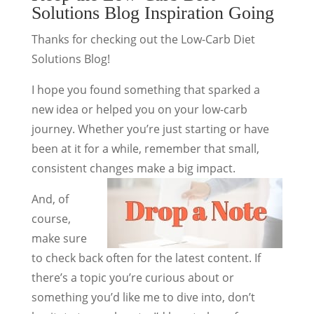
Solutions Blog Inspiration Going
Thanks for checking out the Low-Carb Diet
Solutions Blog!
I hope you found something that sparked a
new idea or helped you on your low-carb
journey. Whether you’re just starting or have
been at it for a while, remember that small,
consistent changes make a big impact.
And, of
course,
make sure
to check back often for the latest content. If
there’s a topic you’re curious about or
something you’d like me to dive into, don’t