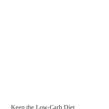
Keep the Low-Carb Diet