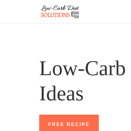
Low-Carb 
Ideas
FREE RECIPE