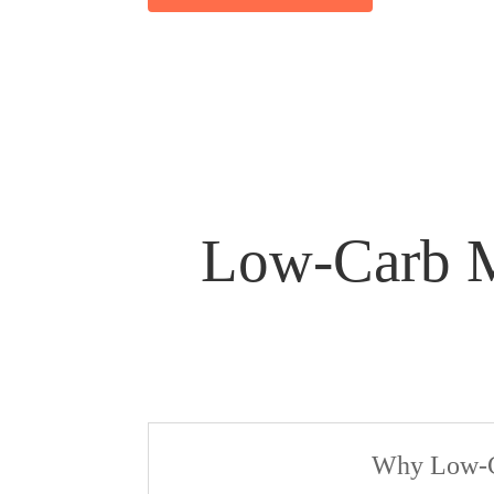
Low-Carb Me
Why Low-Ca