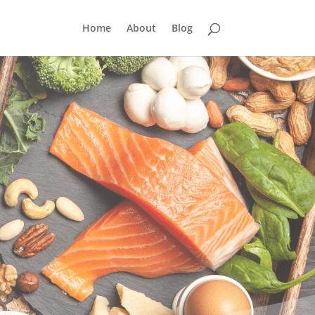
Home
About
Blog