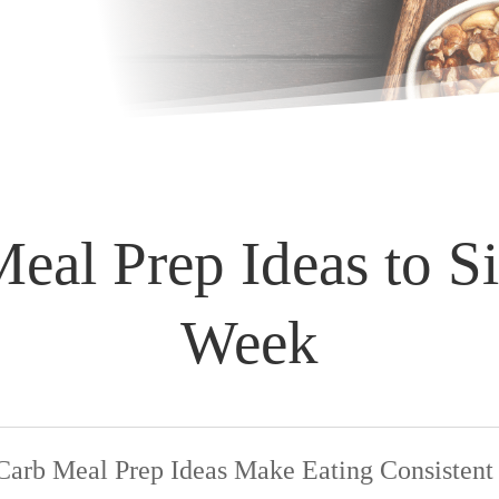
al Prep Ideas to S
Week
rb Meal Prep Ideas Make Eating Consistent 