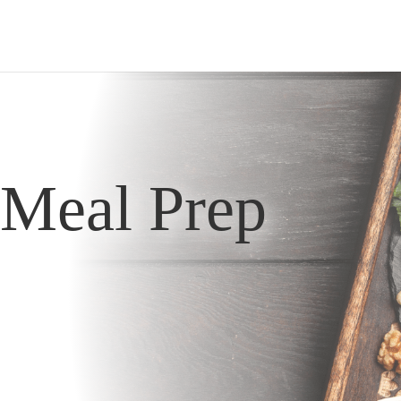
Meal Prep