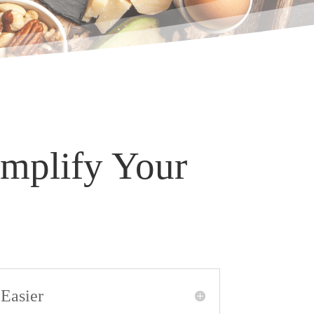
implify Your
Easier