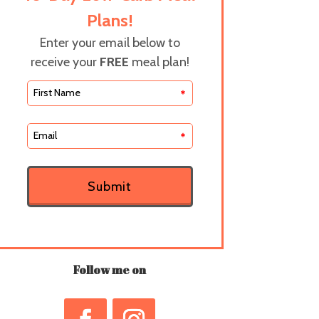
Plans!
Enter your email below to
receive your
FREE
meal plan!
*
*
Submit
Follow me on