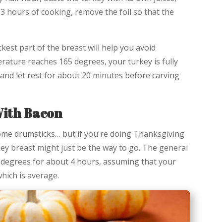
 3 hours of cooking, remove the foil so that the
kest part of the breast will help you avoid
ature reaches 165 degrees, your turkey is fully
 and let rest for about 20 minutes before carving
ith Bacon
ome drumsticks… but if you're doing Thanksgiving
key breast might just be the way to go. The general
 degrees for about 4 hours, assuming that your
hich is average.