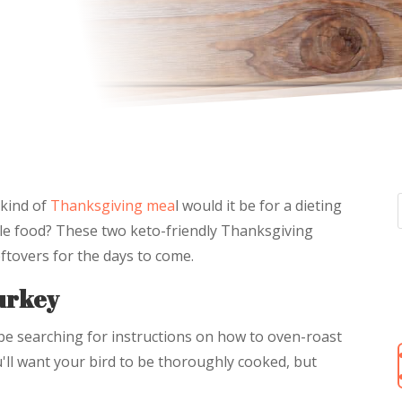
kind of
Thanksgiving mea
l would it be for a dieting
ple food? These two keto-friendly Thanksgiving
leftovers for the days to come.
urkey
be searching for instructions on how to oven-roast
u'll want your bird to be thoroughly cooked, but