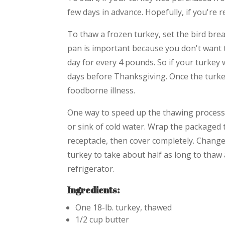
few days in advance. Hopefully, if you're 
To thaw a frozen turkey, set the bird brea
pan is important because you don't want t
day for every 4 pounds. So if your turkey 
days before Thanksgiving. Once the turkey
foodborne illness.
One way to speed up the thawing process 
or sink of cold water. Wrap the packaged t
receptacle, then cover completely. Change
turkey to take about half as long to thaw a
refrigerator.
Ingredients:
One 18-lb. turkey, thawed
1/2 cup butter