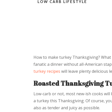
LOW CARB LIFESTYLE
How to make turkey Thanksgiving? What 
fanatic a dinner without all-American sta
turkey recipes
will leave plenty delicious 
Roasted Thanksgiving T
Low-carb or not, most new-ish cooks will 
a turkey this Thanksgiving. Of course, yo
also as tender and juicy as possible.