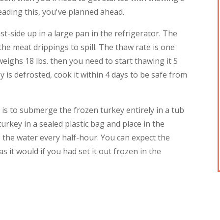
reading this, you've planned ahead.
st-side up in a large pan in the refrigerator. The
he meat drippings to spill. The thaw rate is one
weighs 18 lbs. then you need to start thawing it 5
 is defrosted, cook it within 4 days to be safe from
is to submerge the frozen turkey entirely in a tub
urkey in a sealed plastic bag and place in the
 the water every half-hour. You can expect the
s it would if you had set it out frozen in the