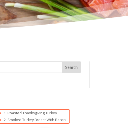
Roasted Thanksgiving Turkey
Smoked Turkey Breast With Bacon