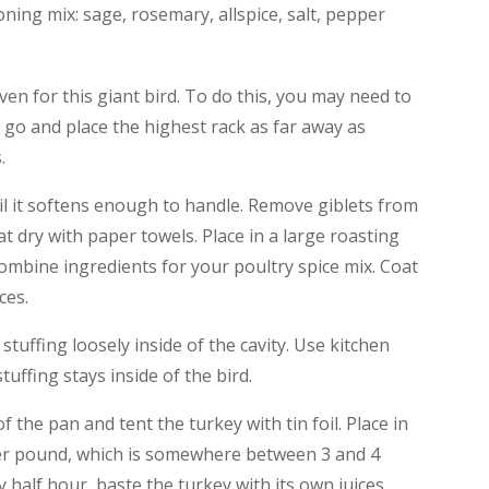
ing mix: sage, rosemary, allspice, salt, pepper
en for this giant bird. To do this, you may need to
l go and place the highest rack as far away as
.
til it softens enough to handle. Remove giblets from
at dry with paper towels. Place in a large roasting
Combine ingredients for your poultry spice mix. Coat
ces.
 stuffing loosely inside of the cavity. Use kitchen
tuffing stays inside of the bird.
 the pan and tent the turkey with tin foil. Place in
per pound, which is somewhere between 3 and 4
 half hour, baste the turkey with its own juices,