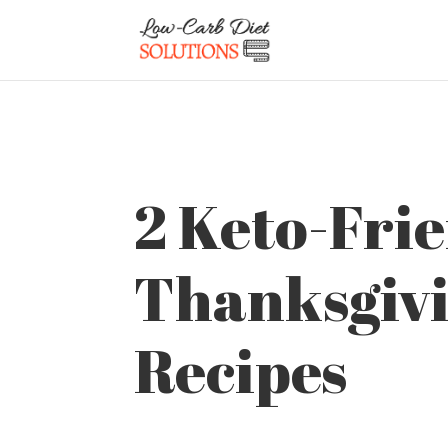
2 Keto-Fri
Thanksgiv
Recipes