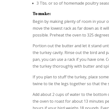
3 Tbs. or so of homemade poultry season
To make:
Begin by making plenty of room in your ov
move the lowest rack as far down as it wil
possible. Preheat the oven to 325 degrees
Portion out the butter and let it stand un
the turkey cavity. Rinse out the bird and p
pan, you can use a rack if you have one. 
the turkey thoroughly with butter and spi
If you plan to stuff the turkey, place some
twine to tie the legs together so that the s
Add about 2 cups of water to the bottom of
the oven to roast for about 13 minutes 
hours if your bird weighs 18 pounds. Every