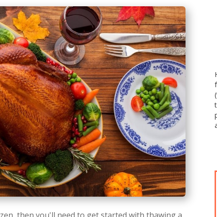
zen, then you'll need to get started with thawing a