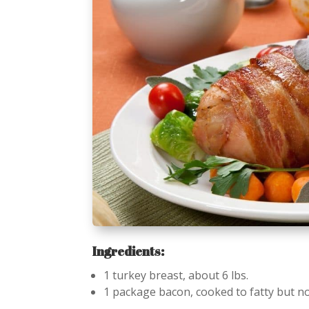
Ingredients:
1 turkey breast, about 6 lbs.
1 package bacon, cooked to fatty but not 