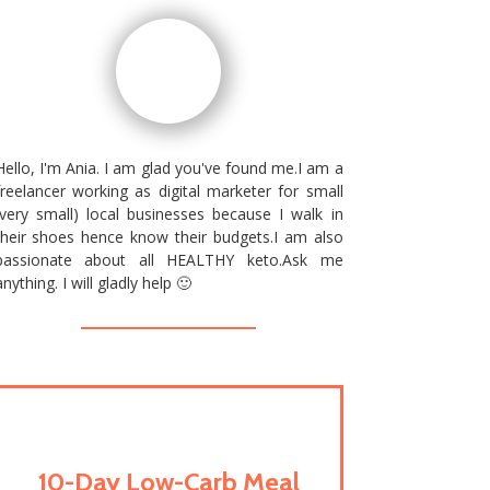
Hello, I'm Ania. I am glad you've found me.I am a
freelancer working as digital marketer for small
(very small) local businesses because I walk in
their shoes hence know their budgets.I am also
passionate about all HEALTHY keto.Ask me
anything. I will gladly help 🙂
10-Day Low-Carb Meal