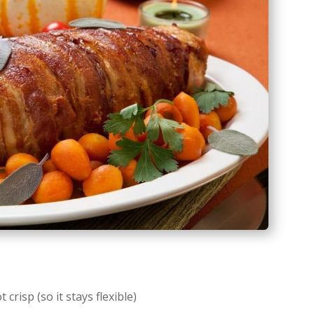
crisp (so it stays flexible)