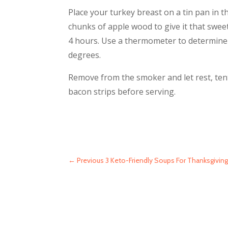
Place your turkey breast on a tin pan in t
chunks of apple wood to give it that swee
4 hours. Use a thermometer to determine
degrees.
Remove from the smoker and let rest, tent
bacon strips before serving.
←
Previous 3 Keto-Friendly Soups For Thanksgivin