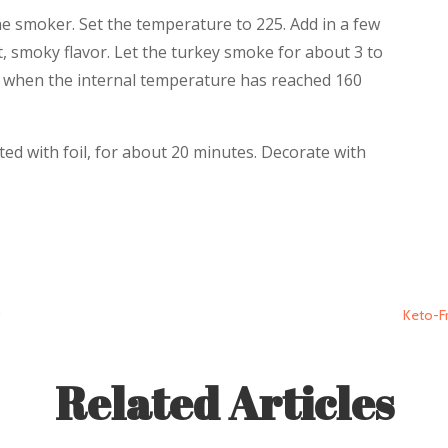
he smoker. Set the temperature to 225. Add in a few
t, smoky flavor. Let the turkey smoke for about 3 to
 when the internal temperature has reached 160
ed with foil, for about 20 minutes. Decorate with
g
Keto-Fr
Related Articles