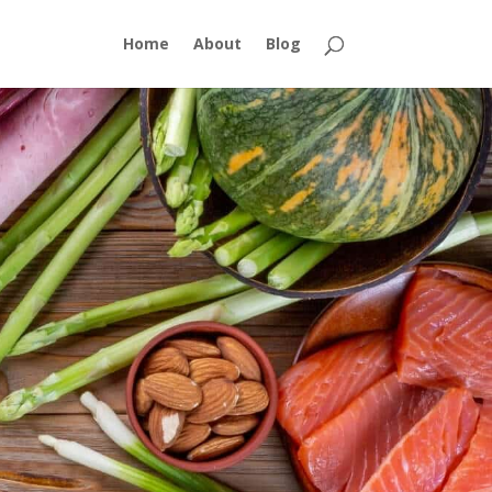
Home
About
Blog