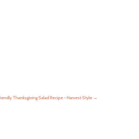
iendly Thanksgiving Salad Recipe - Harvest Style
→