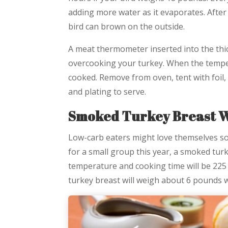
adding more water as it evaporates. After
bird can brown on the outside.
A meat thermometer inserted into the thic
overcooking your turkey. When the temper
cooked. Remove from oven, tent with foil,
and plating to serve.
Smoked Turkey Breast W
Low-carb eaters might love themselves s
for a small group this year, a smoked tur
temperature and cooking time will be 225
turkey breast will weigh about 6 pounds w