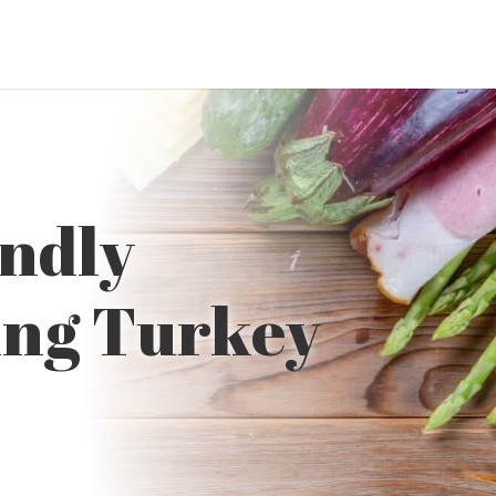
endly
ing Turkey