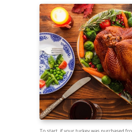
To start, if your turkey was purchased fro