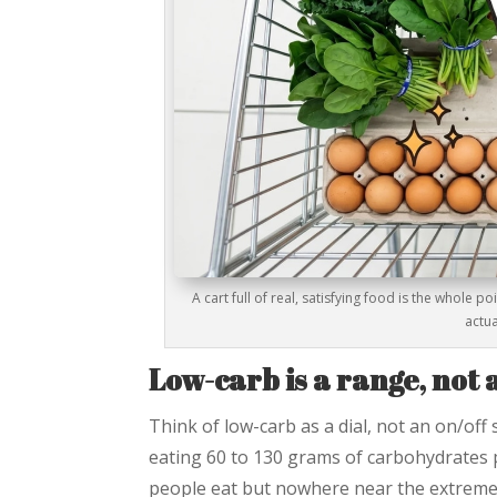
A cart full of real, satisfying food is the whole p
actua
Low-carb is a range, not
Think of low-carb as a dial, not an on/off 
eating 60 to 130 grams of carbohydrates p
people eat but nowhere near the extreme re