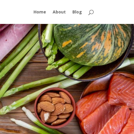
Home
About
Blog