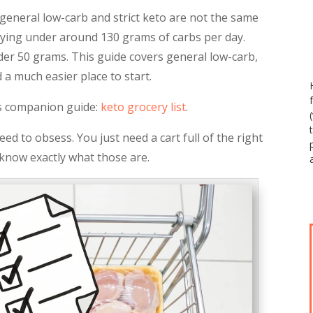
 general low-carb and strict keto are not the same
aying under around 130 grams of carbs per day.
der 50 grams. This guide covers general low-carb,
 a much easier place to start.
his companion guide:
keto grocery list
.
ed to obsess. You just need a cart full of the right
l know exactly what those are.