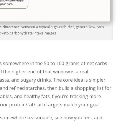
difference between a typical high-carb diet, general low-carb
ct keto carbohydrate intake ranges
ts somewhere in the 50 to 100 grams of net carbs
 the higher end of that window is a real
asta, and sugary drinks. The core idea is simpler
nd refined starches, then build a shopping list for
bles, and healthy fats. f you’re tracking more
our protein/fat/carb targets match your goal.
rt somewhere reasonable, see how you feel, and