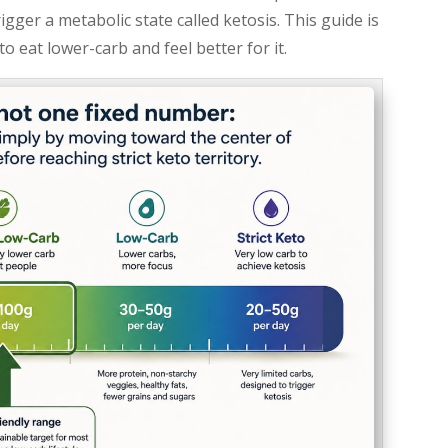
ger a metabolic state called ketosis. This guide is
o eat lower-carb and feel better for it.