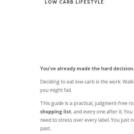
LOW CARB LIFESTYLE
You've already made the hard decision
Deciding to eat low-carb is the work. Walki
you might fail.
This guide is a practical, judgment-free 
shopping list
, and every one after it. Y
need to stress over every label. You just
past.