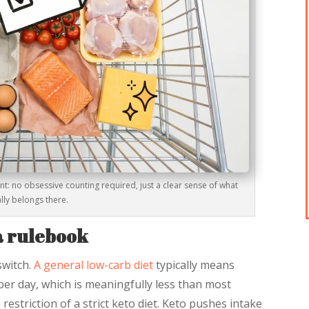
oint: no obsessive counting required, just a clear sense of what
lly belongs there.
 a rulebook
switch.
A general low-carb diet
typically means
er day, which is meaningfully less than most
striction of a strict keto diet. Keto pushes intake