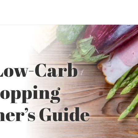
 Low-Carb
hopping
ner’s Guide