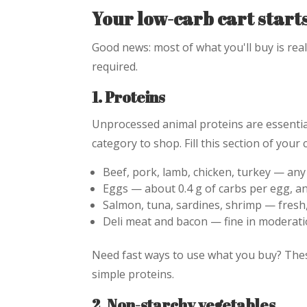
Your low-carb cart start
Good news: most of what you'll buy is rea
required.
1. Proteins
Unprocessed animal proteins are essentia
category to shop. Fill this section of your c
Beef, pork, lamb, chicken, turkey — any
Eggs — about 0.4 g of carbs per egg, an
Salmon, tuna, sardines, shrimp — fresh,
Deli meat and bacon — fine in moderati
Need fast ways to use what you buy? Th
simple proteins.
2. Non-starchy vegetables