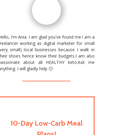
Hello, I'm Ania. I am glad you've found me.I am a
freelancer working as digital marketer for small
(very small) local businesses because I walk in
their shoes hence know their budgets.I am also
passionate about all HEALTHY keto.Ask me
anything. I will gladly help 🙂
10-Day Low-Carb Meal
Plans!