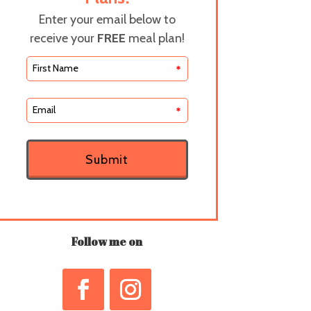
Enter your email below to
receive your
FREE
meal plan!
*
*
Submit
Follow me on