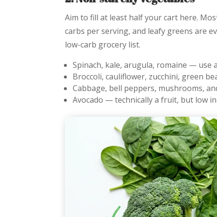
Aim to fill at least half your cart here. M
carbs per serving, and leafy greens are e
low-carb grocery list.
Spinach, kale, arugula, romaine — use 
Broccoli, cauliflower, zucchini, green b
Cabbage, bell peppers, mushrooms, a
Avocado — technically a fruit, but low i