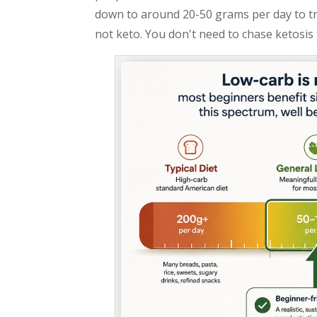
down to around 20-50 grams per day to trig
not keto. You don't need to chase ketosis t