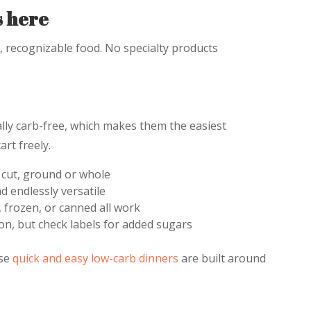
s here
l, recognizable food. No specialty products
lly carb-free, which makes them the easiest
art freely.
 cut, ground or whole
d endlessly versatile
 frozen, or canned all work
on, but check labels for added sugars
ese
quick and easy low-carb dinners
are built around