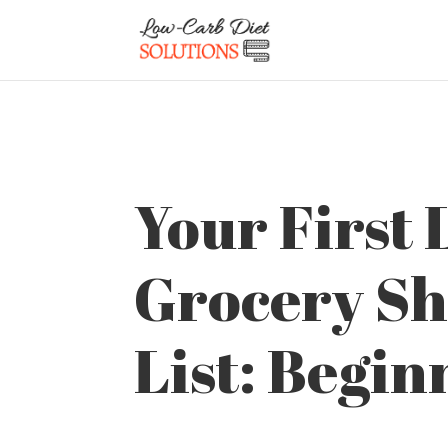
Your First
Grocery S
List: Begin