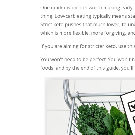
One quick distinction worth making early:
thing. Low-carb eating typically means st
Strict keto pushes that much lower, to un
which is more flexible, more forgiving, and
If you are aiming for stricter keto, use t
You won't need to be perfect. You won't ne
foods, and by the end of this guide, you'l