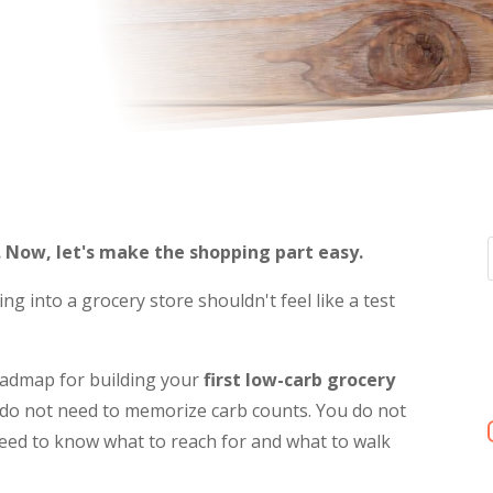
. Now, let's make the shopping part easy.
ng into a grocery store shouldn't feel like a test
roadmap for building your
first low-carb grocery
ou do not need to memorize carb counts. You do not
 need to know what to reach for and what to walk