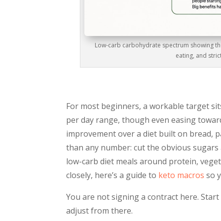
Low-carb carbohydrate spectrum showing the 
eating, and stri
For most beginners, a workable target si
per day range, though even easing toward
improvement over a diet built on bread, p
than any number: cut the obvious sugars a
low-carb diet meals around protein, vegeta
closely, here’s a guide to
keto macros
so y
You are not signing a contract here. Sta
adjust from there.