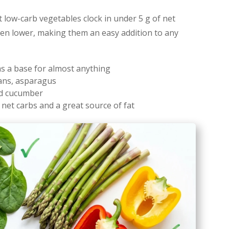
ost low-carb vegetables clock in under 5 g of net
ven lower, making them an easy addition to any
as a base for almost anything
eans, asparagus
nd cucumber
n net carbs and a great source of fat