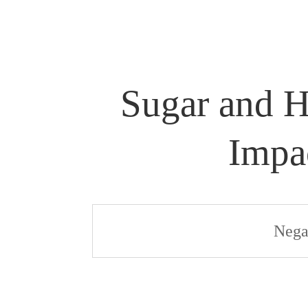
Sugar and H
Impa
Nega