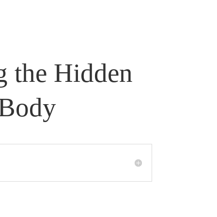
g the Hidden
 Body