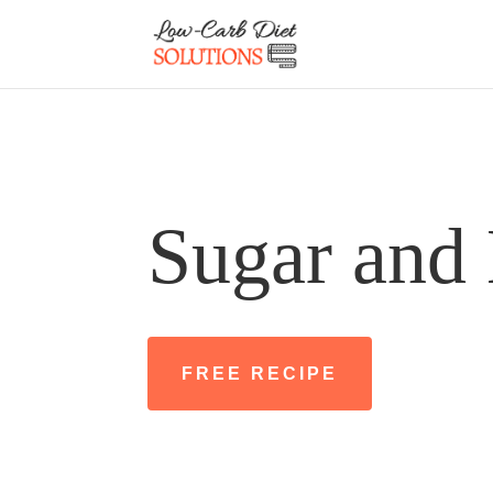
Sugar and 
FREE RECIPE