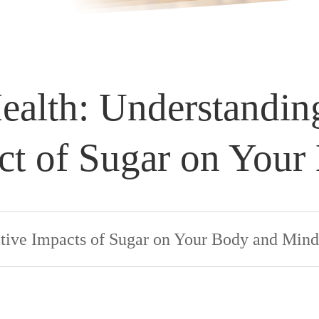
ealth: Understandin
ct of Sugar on Your
tive Impacts of Sugar on Your Body and Mind