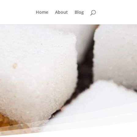
Home
About
Blog