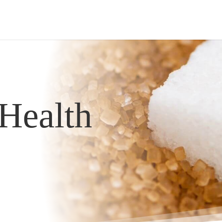
Health